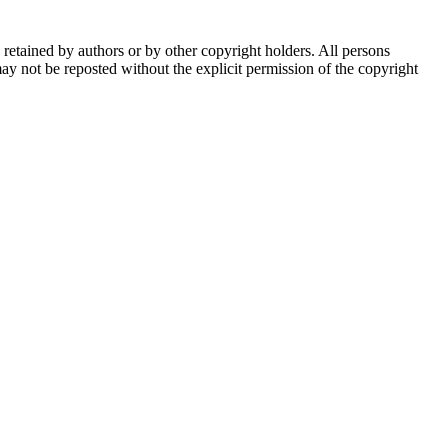
e retained by authors or by other copyright holders. All persons
ay not be reposted without the explicit permission of the copyright