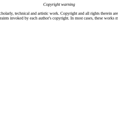
Copyright warning
olarly, technical and artistic work. Copyright and all rights therein ar
raints invoked by each author's copyright. In most cases, these works m