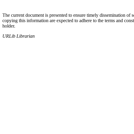
The current document is presented to ensure timely dissemination of sch
copying this information are expected to adhere to the terms and const
holder.
URLib Librarian