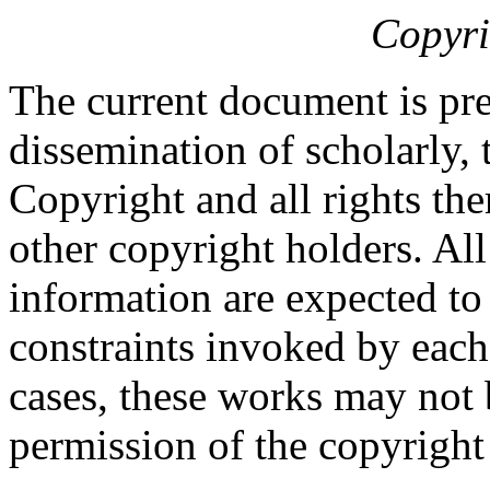
Copyri
The current document is pre
dissemination of scholarly, 
Copyright and all rights the
other copyright holders. Al
information are expected to
constraints invoked by each
cases, these works may not 
permission of the copyright