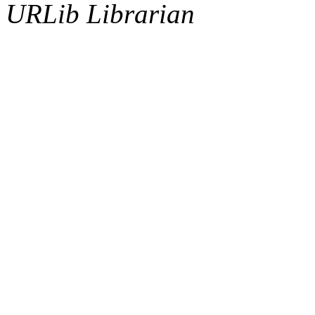
URLib Librarian