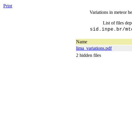
Print
Variations in meteor he
List of files de
sid.inpe.br/mt
Name
lima_variations.pdf
2 hidden files