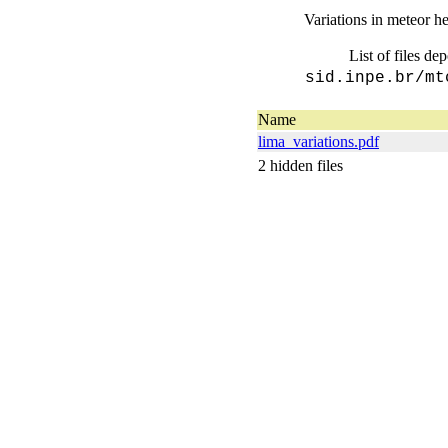
Variations in meteor he
List of files de
sid.inpe.br/mt
Name
lima_variations.pdf
2 hidden files