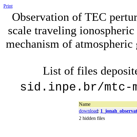
Print
Observation of TEC pertu
scale traveling ionospheric
mechanism of atmospheric g
List of files deposi
sid.inpe.br/mtc-
Name
download
::
1_jonah_observat
2 hidden files