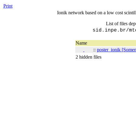
Print
Ionik network based on a low cost scinti
List of files de
sid.inpe.br/mt
Name
::
poster_ionik [Soment
2 hidden files