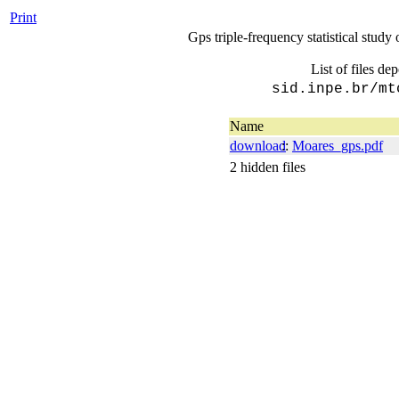
Print
Gps triple-frequency statistical study 
List of files de
sid.inpe.br/mt
Name
download
::
Moares_gps.pdf
2 hidden files