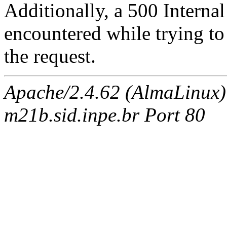
Additionally, a 500 Internal
encountered while trying t
the request.
Apache/2.4.62 (AlmaLinux)
m21b.sid.inpe.br Port 80