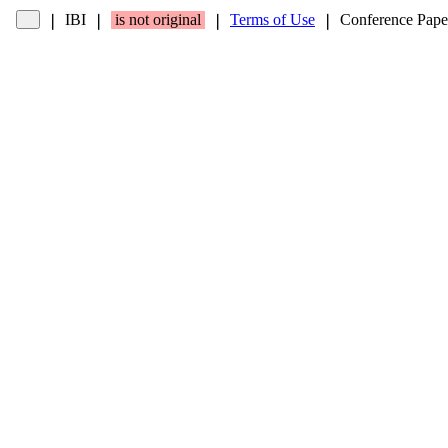
IBI
is not original
Terms of Use
Conference Pape
❘
❘
❘
❘