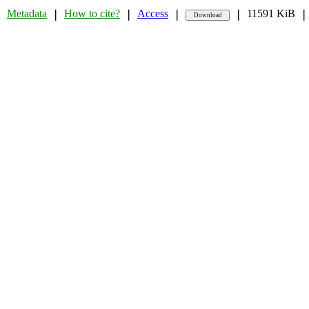
Metadata
How to cite?
Access
11591 KiB
❘
❘
❘
❘
❘