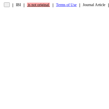
IBI
is not original
Terms of Use
Journal Article
❘
❘
❘
❘