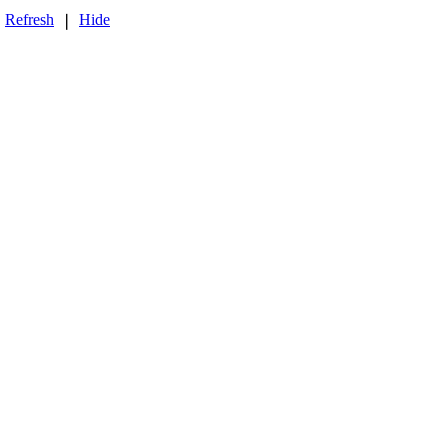
Refresh
Hide
❘
❘