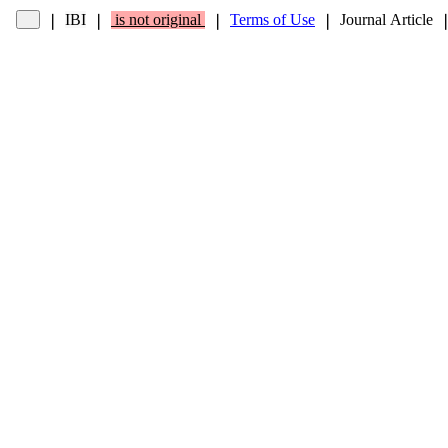
IBI
is not original
Terms of Use
Journal Article
❘
❘
❘
❘