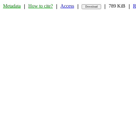
Metadata
How to cite?
Access
789 KiB
R
❘
❘
❘
❘
❘
❘