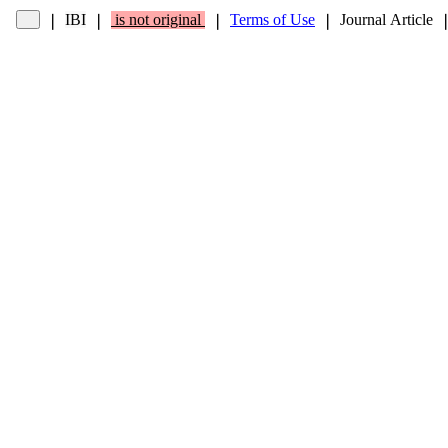
IBI
is not original
Terms of Use
Journal Article
❘
❘
❘
❘