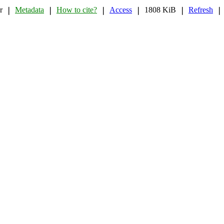
r
Metadata
How to cite?
Access
1808 KiB
Refresh
❘
❘
❘
❘
❘