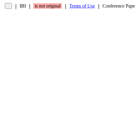
IBI
is not original
Terms of Use
Conference Pape
❘
❘
❘
❘