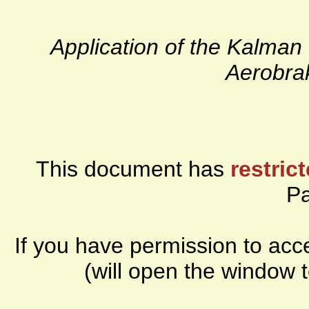
Application of the Kalman 
Aerobra
This document has
restric
P
If you have permission to ac
(will open the window 