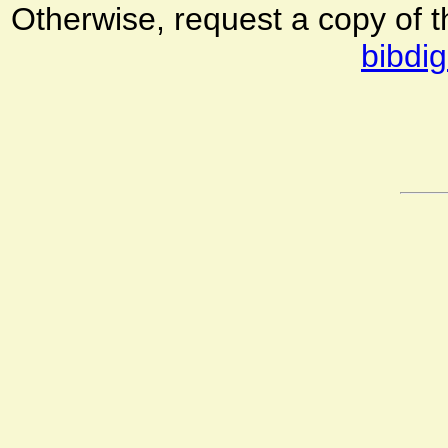
Otherwise, request a copy of 
bibdig